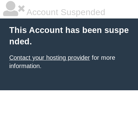
Account Suspended
This Account has been suspe
nded.
Contact your hosting provider
for more
information.