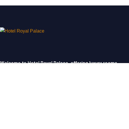
Welcome to Hotel Royal Palace, offering luxury rooms,
exceptional service, and elegant event spaces for
unforgettable stays and celebrations.