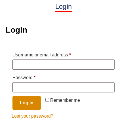
Login
Login
Username or email address
*
Password
*
Remember me
Log in
Lost your password?