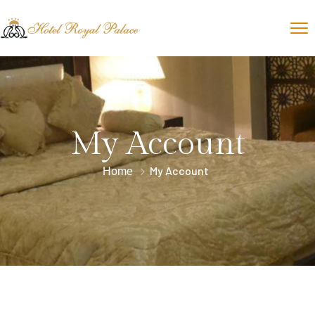
My Account
My Account
Home