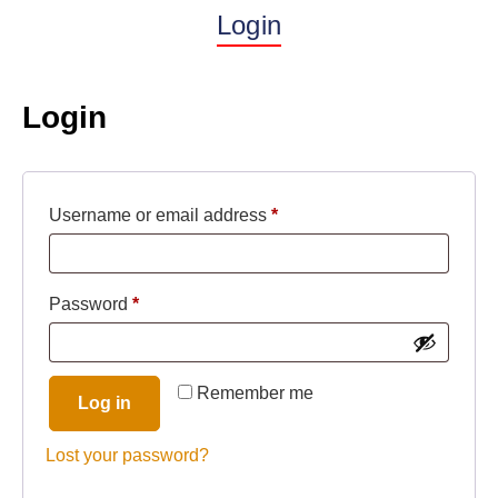
Login
Login
Username or email address
*
Password
*
Remember me
Log in
Lost your password?