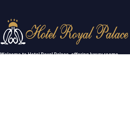
Welcome to Hotel Royal Palace, offering luxury rooms,
exceptional service, and elegant event spaces for
unforgettable stays and celebrations.
USEFULL LINKS