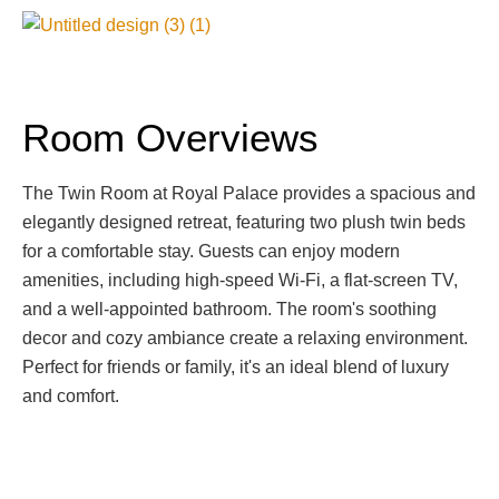
Room Overviews
The Twin Room at Royal Palace provides a spacious and
elegantly designed retreat, featuring two plush twin beds
for a comfortable stay. Guests can enjoy modern
amenities, including high-speed Wi-Fi, a flat-screen TV,
and a well-appointed bathroom. The room's soothing
decor and cozy ambiance create a relaxing environment.
Perfect for friends or family, it's an ideal blend of luxury
and comfort.