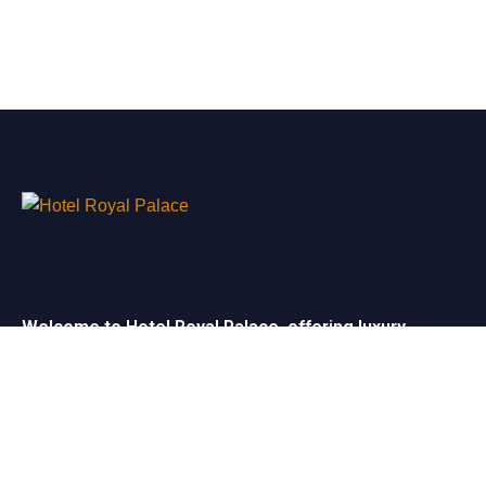
Welcome to Hotel Royal Palace, offering luxury
rooms, exceptional service, and elegant event
spaces for unforgettable stays and celebrations.