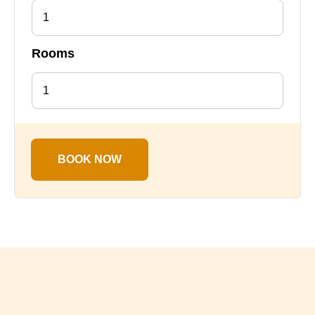
1
Rooms
BOOK NOW