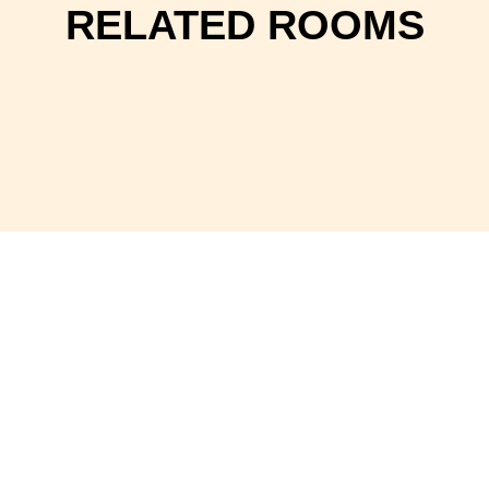
RELATED ROOMS