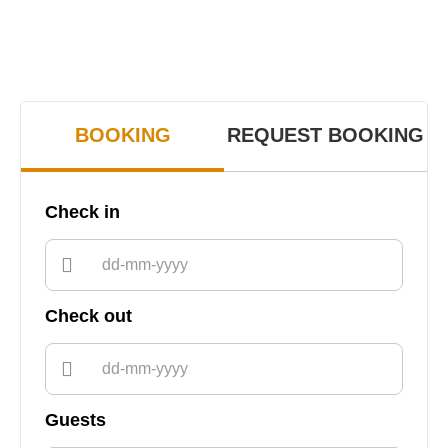
BOOKING
REQUEST BOOKING
Check in
Check out
Guests