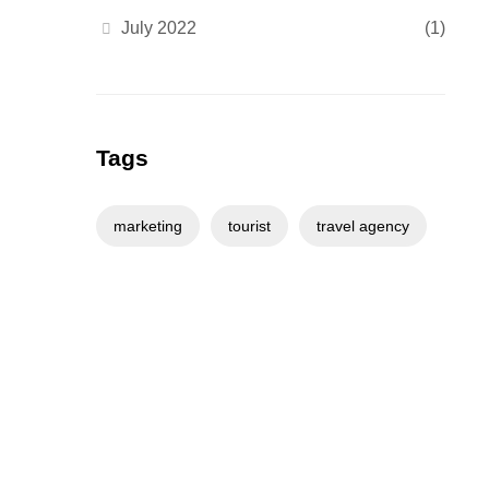
July 2022
(1)
Tags
marketing
tourist
travel agency