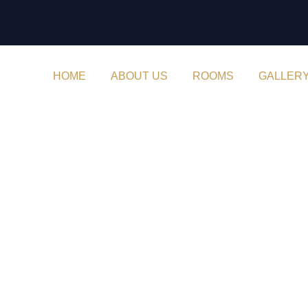
HOME
ABOUT US
ROOMS
GALLER
Month:
August 2022
Archive By Month August
Home
2022