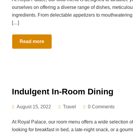
ourselves on offering a diverse range of dishes, meticulous
ingredients. From delectable appetizers to mouthwaterin
[…]
Read more
Indulgent In-Room Dining
August 15, 2022
Travel
0 Comments
At Royal Palace, our room menu offers a wide selection of
looking for breakfast in bed, a late-night snack, or a gour