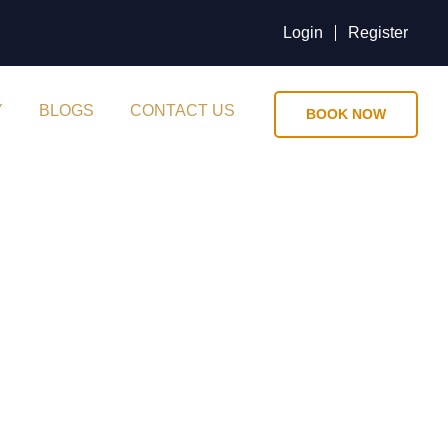
Login
Register
Y
BLOGS
CONTACT US
BOOK NOW