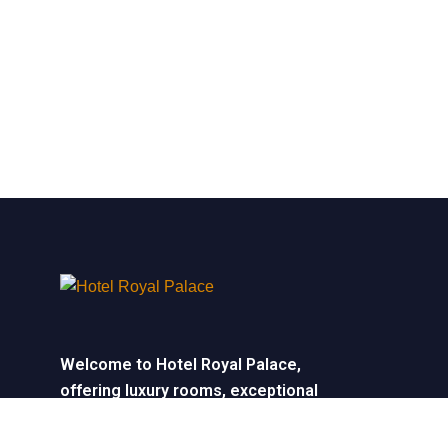
Welcome to Hotel Royal Palace,
offering luxury rooms, exceptional
service, and elegant event spaces for
unforgettable stays and celebrations.