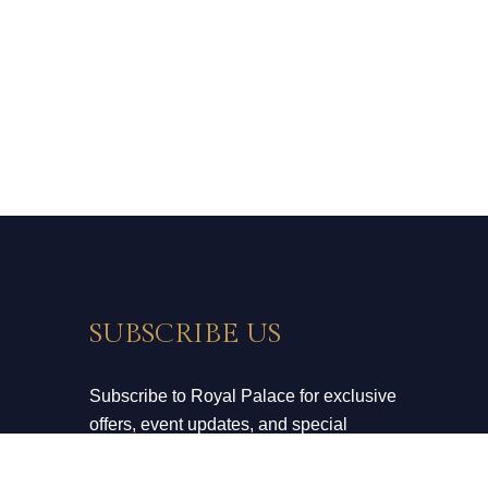
SUBSCRIBE US
Subscribe to Royal Palace for exclusive
offers, event updates, and special
promotions!