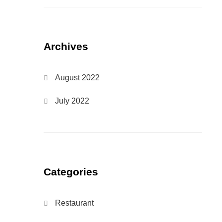
Archives
August 2022
July 2022
Categories
Restaurant