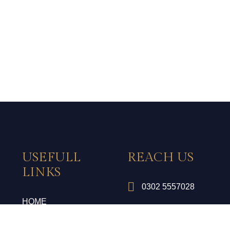
USEFULL
REACH US
LINKS
0302 5557028
HOME
gm@royalpalace.pk
ROOMS