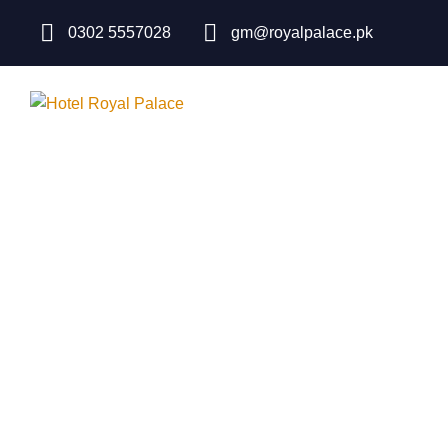
0302 5557028
gm@royalpalace.pk