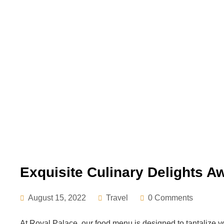
Exquisite Culinary Delights Aw
August 15, 2022
Travel
0 Comments
At Royal Palace, our food menu is designed to tantalize y