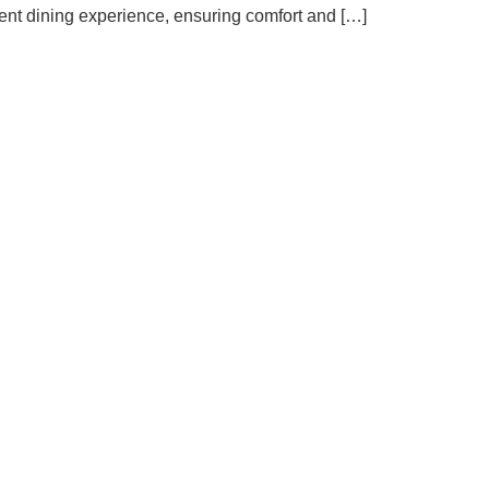
ient dining experience, ensuring comfort and […]