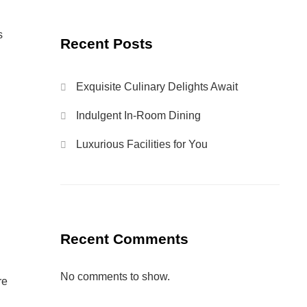
s
Recent Posts
Exquisite Culinary Delights Await
Indulgent In-Room Dining
Luxurious Facilities for You
Recent Comments
No comments to show.
re