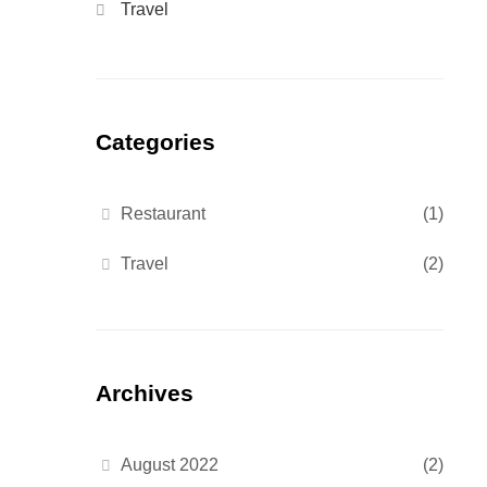
Travel
Categories
Restaurant
(1)
Travel
(2)
Archives
August 2022
(2)