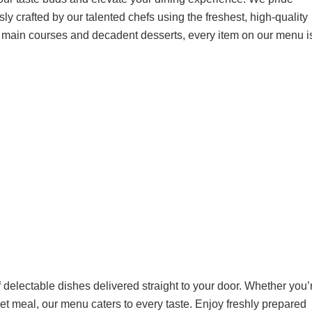
ly crafted by our talented chefs using the freshest, high-quality
g main courses and decadent desserts, every item on our menu i
 delectable dishes delivered straight to your door. Whether you’
met meal, our menu caters to every taste. Enjoy freshly prepared