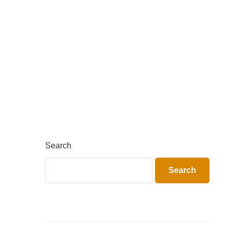
Search
Search