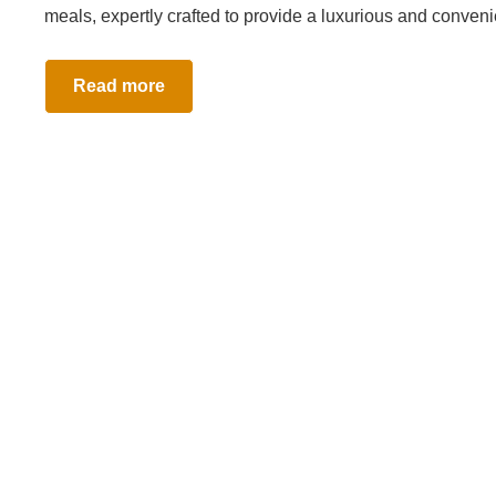
meals, expertly crafted to provide a luxurious and conven
Read more