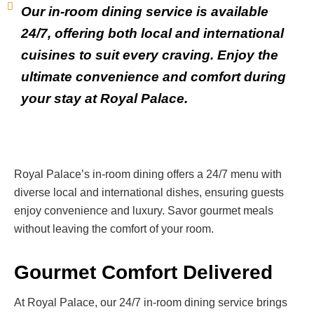
Our in-room dining service is available
24/7, offering both local and international
cuisines to suit every craving. Enjoy the
ultimate convenience and comfort during
your stay at Royal Palace.
Royal Palace’s in-room dining offers a 24/7 menu with
diverse local and international dishes, ensuring guests
enjoy convenience and luxury. Savor gourmet meals
without leaving the comfort of your room.
Gourmet Comfort Delivered
At Royal Palace, our 24/7 in-room dining service brings