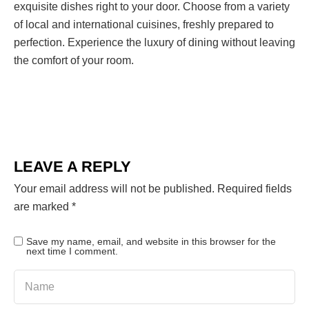
exquisite dishes right to your door. Choose from a variety
of local and international cuisines, freshly prepared to
perfection. Experience the luxury of dining without leaving
the comfort of your room.
LEAVE A REPLY
Your email address will not be published.
Required fields
are marked
*
Save my name, email, and website in this browser for the
next time I comment.