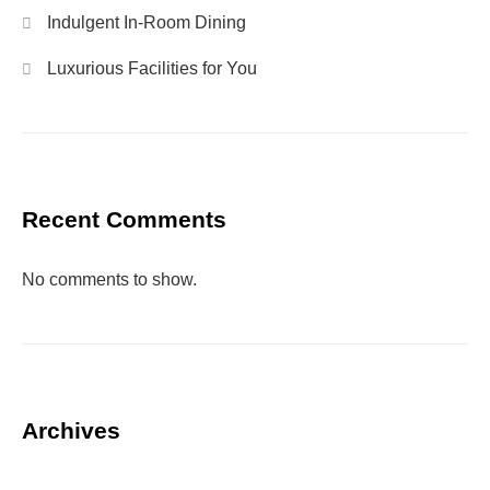
Indulgent In-Room Dining
Luxurious Facilities for You
Recent Comments
No comments to show.
Archives