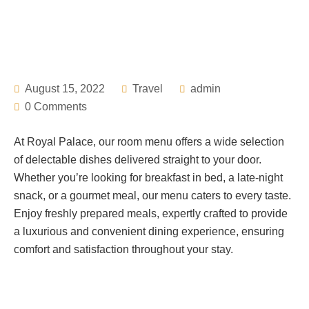
August 15, 2022
Travel
admin
0 Comments
At Royal Palace, our room menu offers a wide selection
of delectable dishes delivered straight to your door.
Whether you’re looking for breakfast in bed, a late-night
snack, or a gourmet meal, our menu caters to every taste.
Enjoy freshly prepared meals, expertly crafted to provide
a luxurious and convenient dining experience, ensuring
comfort and satisfaction throughout your stay.