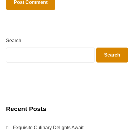
Search
Search
Recent Posts
Exquisite Culinary Delights Await