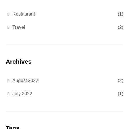
Restaurant
(1)
Travel
(2)
Archives
August 2022
(2)
July 2022
(1)
Tags