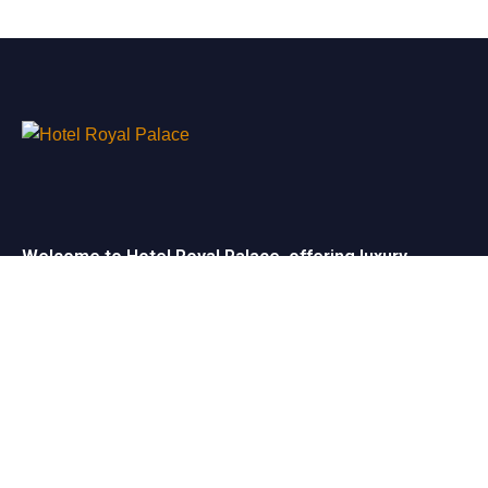
Welcome to Hotel Royal Palace, offering luxury
rooms, exceptional service, and elegant event
spaces for unforgettable stays and celebrations.