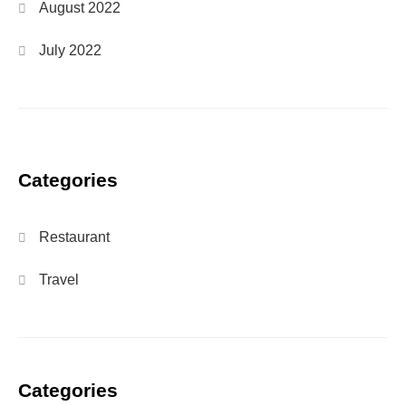
August 2022
July 2022
Categories
Restaurant
Travel
Categories