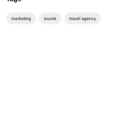
marketing
tourist
travel agency